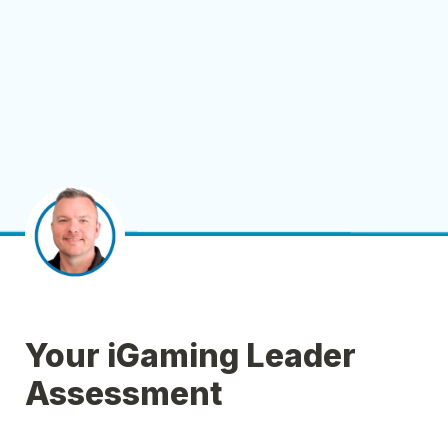
Your iGaming Leader 
Assessment