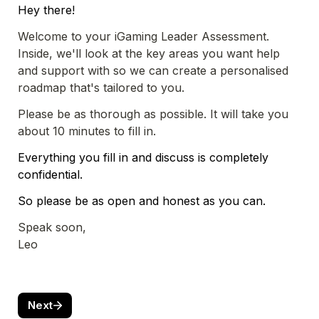
Hey there!
Welcome to your iGaming Leader Assessment. 
Inside, we'll look at the key areas you want help 
and support with so we can create a personalised 
roadmap that's tailored to you. 
Please be as thorough as possible. It will take you 
about 10 minutes to fill in.
Everything you fill in and discuss is completely 
confidential. 
So please be as open and honest as you can.
Speak soon,

Leo
Next