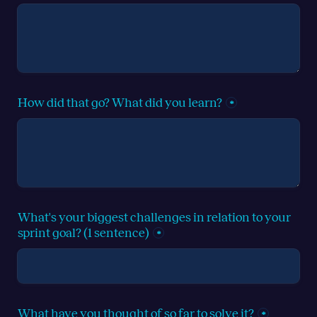
How did that go? What did you learn?
*
What's your biggest challenges in relation to your 
sprint goal? (1 sentence)
*
What have you thought of so far to solve it?
*