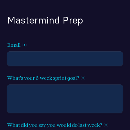
Mastermind Prep
Email
*
What's your 6-week sprint goal?
*
What did you say you would do last week?
*